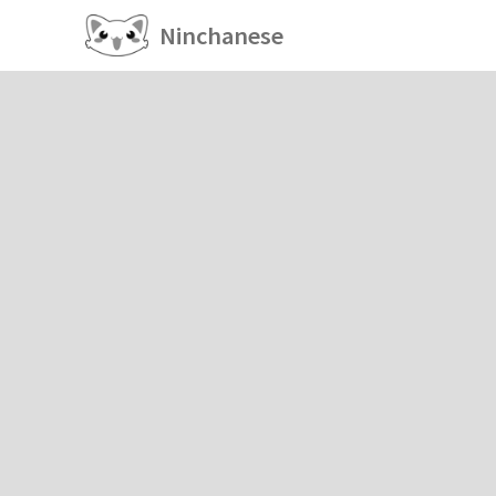
Ninchanese