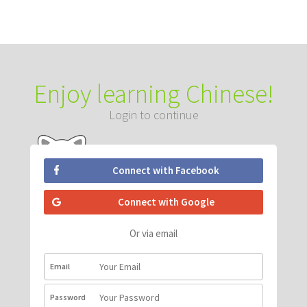
Enjoy learning Chinese!
Login to continue
Connect with Facebook
Connect with Google
Or via email
Email
Password