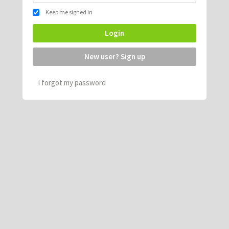
Keep me signed in
Login
New user? Sign up
I forgot my password