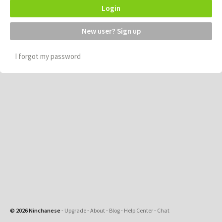
Login
New user? Sign up
I forgot my password
© 2026 Ninchanese
-
Upgrade
-
About
-
Blog
-
Help Center
-
Chat