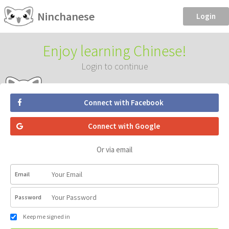
Ninchanese
Login
Enjoy learning Chinese!
Login to continue
Connect with Facebook
Connect with Google
Or via email
Email
Password
Keep me signed in