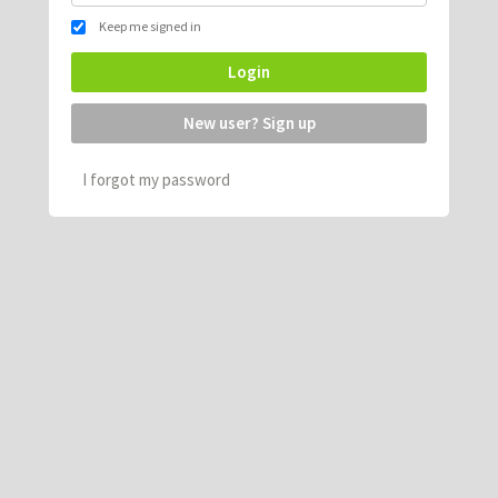
Keep me signed in
Login
New user? Sign up
I forgot my password