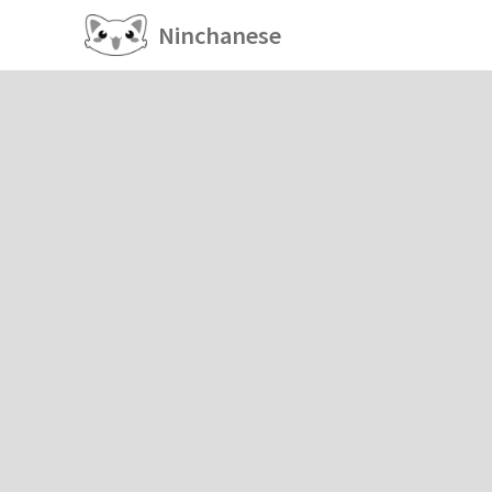
Ninchanese