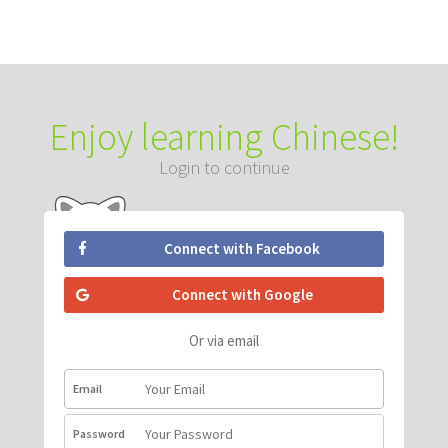
Enjoy learning Chinese!
Login to continue
Connect with Facebook
Connect with Google
Or via email
Email
Password