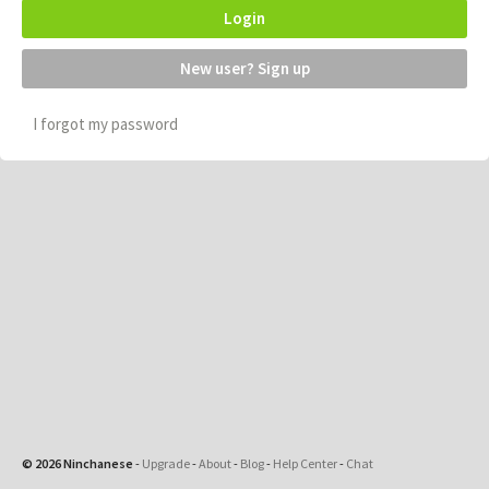
Login
New user? Sign up
I forgot my password
© 2026 Ninchanese
-
Upgrade
-
About
-
Blog
-
Help Center
-
Chat