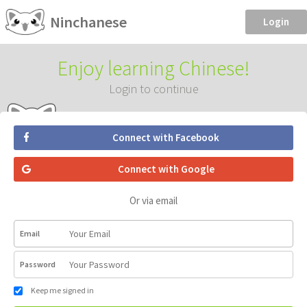
Ninchanese
Login
Enjoy learning Chinese!
Login to continue
Connect with Facebook
Connect with Google
Or via email
Email
Password
Keep me signed in