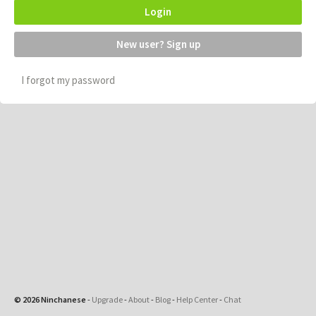
Login
New user? Sign up
I forgot my password
© 2026 Ninchanese
-
Upgrade
-
About
-
Blog
-
Help Center
-
Chat