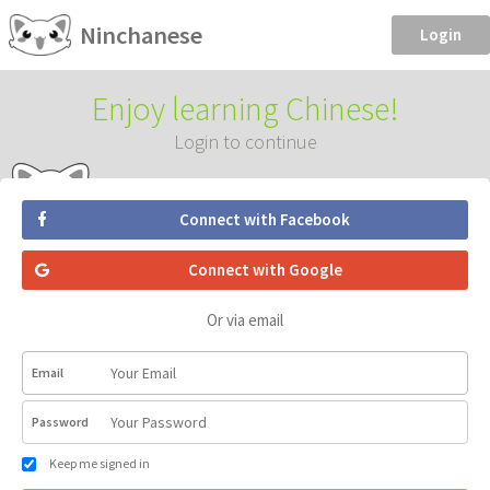
Ninchanese
Login
Enjoy learning Chinese!
Login to continue
Connect with Facebook
Connect with Google
Or via email
Email
Password
Keep me signed in