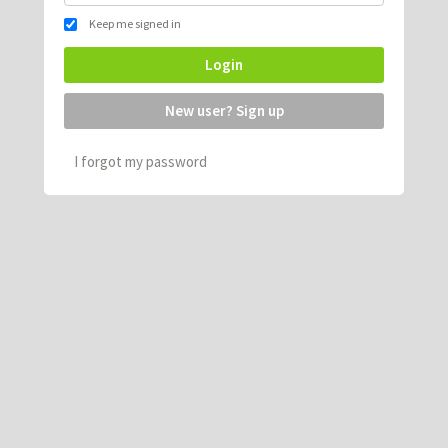
Keep me signed in
Login
New user? Sign up
I forgot my password