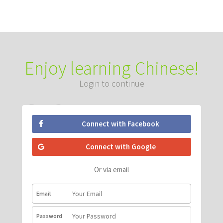
Enjoy learning Chinese!
Login to continue
Connect with Facebook
Connect with Google
Or via email
Email
Password