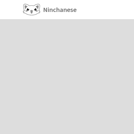
Ninchanese