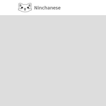
Ninchanese