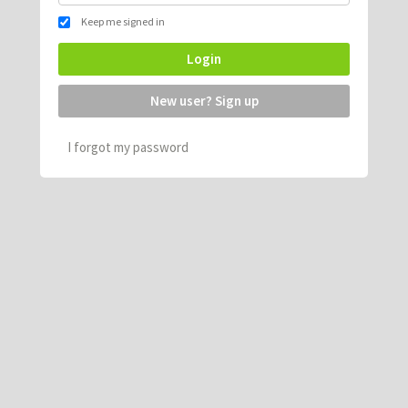
Keep me signed in
Login
New user? Sign up
I forgot my password