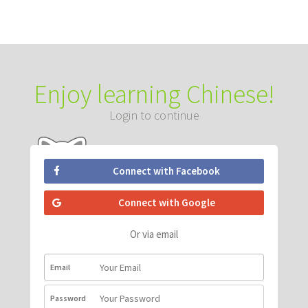
Enjoy learning Chinese!
Login to continue
Connect with Facebook
Connect with Google
Or via email
Email
Password