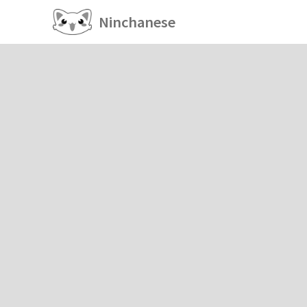
Ninchanese