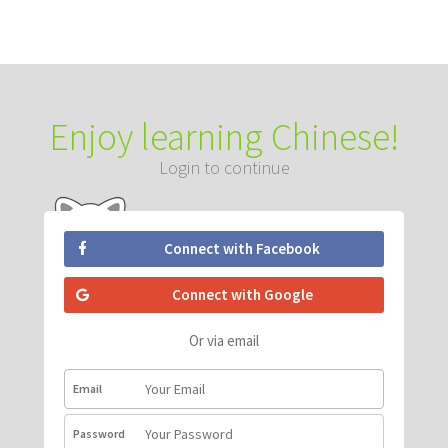
Enjoy learning Chinese!
Login to continue
Connect with Facebook
Connect with Google
Or via email
Email
Password