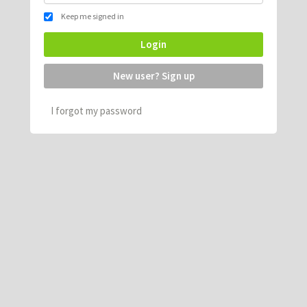
Keep me signed in
Login
New user? Sign up
I forgot my password