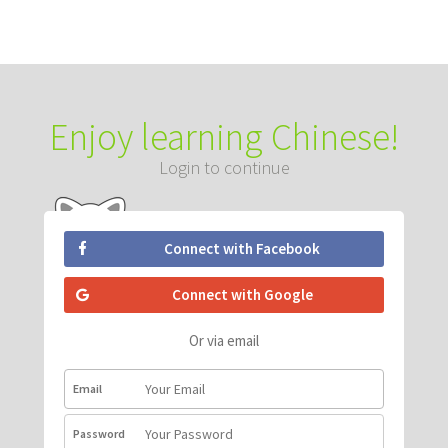
Enjoy learning Chinese!
Login to continue
Connect with Facebook
Connect with Google
Or via email
Email
Password