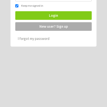
Keep me signed in
Login
New user? Sign up
I forgot my password