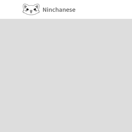
Ninchanese