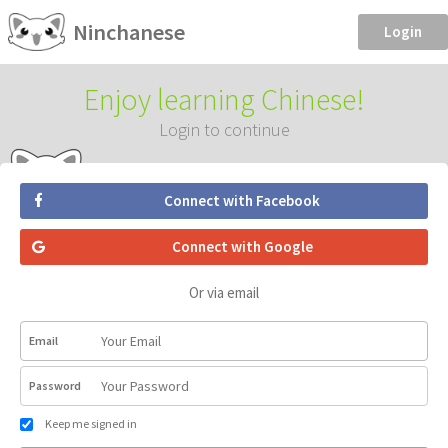
Ninchanese
Login
Enjoy learning Chinese!
Login to continue
Connect with Facebook
Connect with Google
Or via email
Email
Password
Keep me signed in