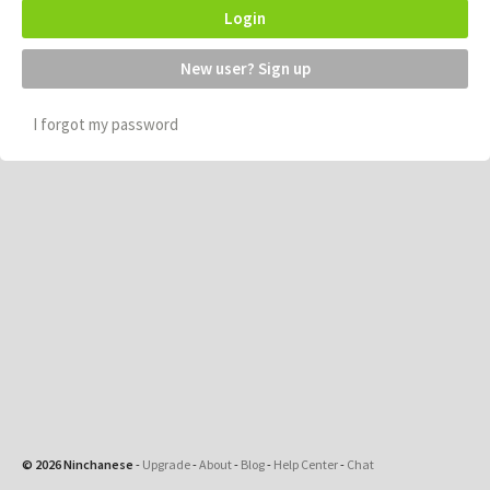
Login
New user? Sign up
I forgot my password
© 2026 Ninchanese
-
Upgrade
-
About
-
Blog
-
Help Center
-
Chat