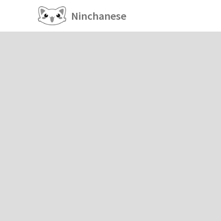
Ninchanese