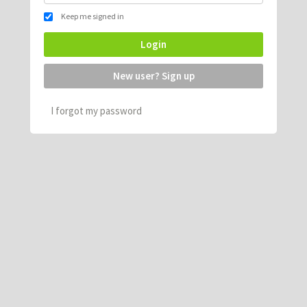
Keep me signed in
Login
New user? Sign up
I forgot my password