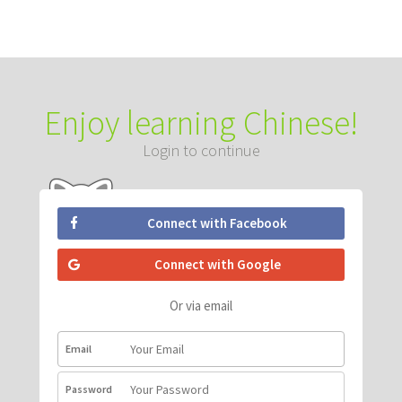
Enjoy learning Chinese!
Login to continue
Connect with Facebook
Connect with Google
Or via email
Email
Password