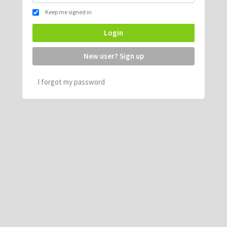
Keep me signed in
Login
New user? Sign up
I forgot my password