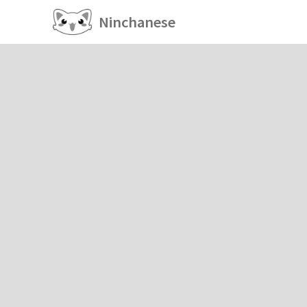
Ninchanese