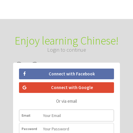
Enjoy learning Chinese!
Login to continue
Connect with Facebook
Connect with Google
Or via email
Email
Password