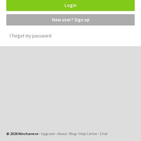
Login
New user? Sign up
I forgot my password
© 2026 Ninchanese
-
Upgrade
-
About
-
Blog
-
Help Center
-
Chat