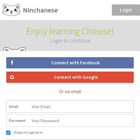
Ninchanese
Login
Enjoy learning Chinese!
Login to continue
Connect with Facebook
Connect with Google
Or via email
Email
Password
Keep me signed in