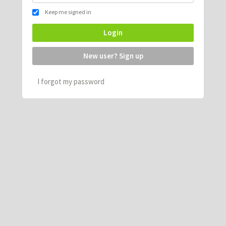
Keep me signed in
Login
New user? Sign up
I forgot my password