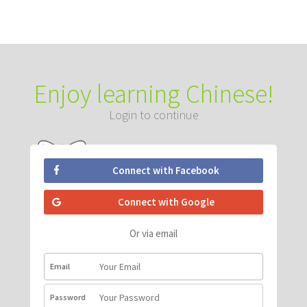
Enjoy learning Chinese!
Login to continue
Connect with Facebook
Connect with Google
Or via email
Email
Password