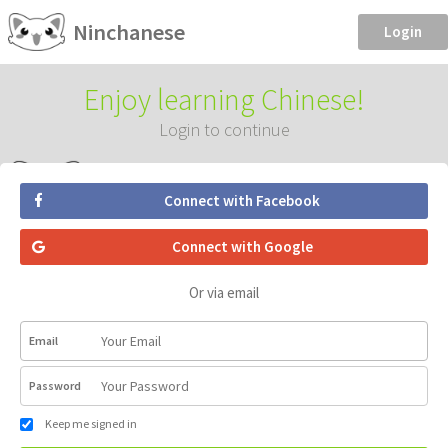
Ninchanese
Login
Enjoy learning Chinese!
Login to continue
Connect with Facebook
Connect with Google
Or via email
Email
Password
Keep me signed in