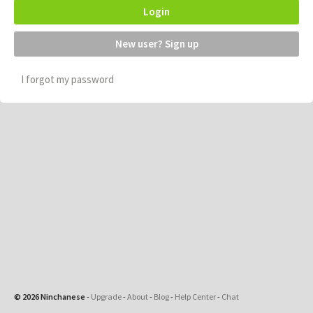
Login
New user? Sign up
I forgot my password
© 2026 Ninchanese
-
Upgrade
-
About
-
Blog
-
Help Center
-
Chat