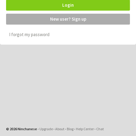
Login
New user? Sign up
I forgot my password
© 2026 Ninchanese
-
Upgrade
-
About
-
Blog
-
Help Center
-
Chat