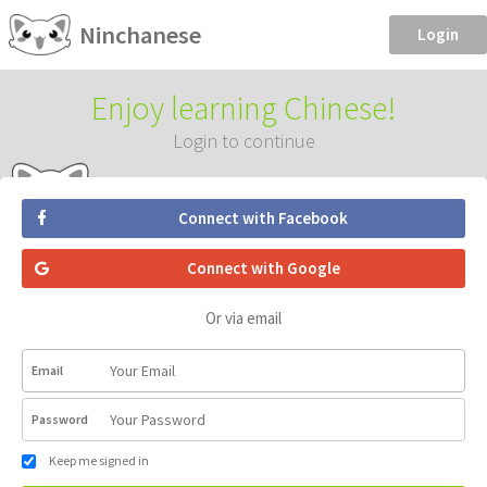
Ninchanese
Login
Enjoy learning Chinese!
Login to continue
Connect with Facebook
Connect with Google
Or via email
Email
Password
Keep me signed in