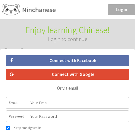
Ninchanese
Login
Enjoy learning Chinese!
Login to continue
Connect with Facebook
Connect with Google
Or via email
Email
Password
Keep me signed in