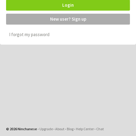
Login
New user? Sign up
I forgot my password
© 2026 Ninchanese
-
Upgrade
-
About
-
Blog
-
Help Center
-
Chat