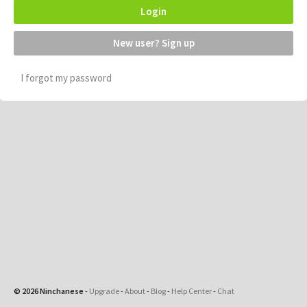
Login
New user? Sign up
I forgot my password
© 2026 Ninchanese
-
Upgrade
-
About
-
Blog
-
Help Center
-
Chat