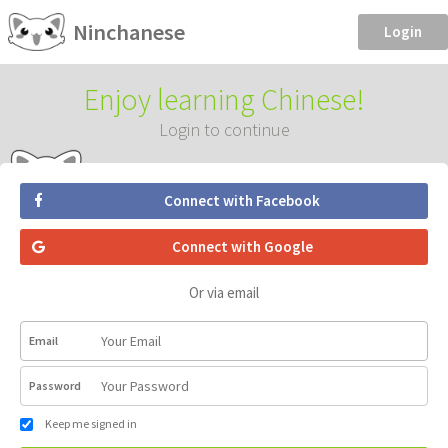
Ninchanese
Login
Enjoy learning Chinese!
Login to continue
Connect with Facebook
Connect with Google
Or via email
Email
Password
Keep me signed in