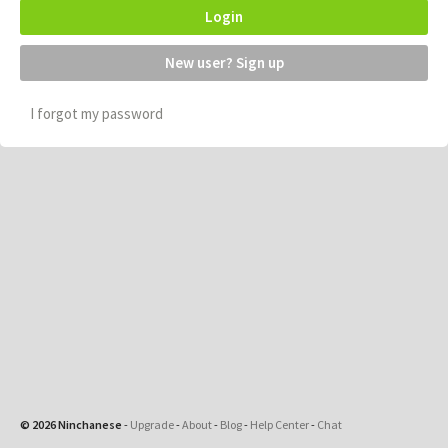
Login
New user? Sign up
I forgot my password
© 2026 Ninchanese
-
Upgrade
-
About
-
Blog
-
Help Center
-
Chat