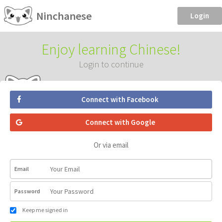
Ninchanese
Login
Enjoy learning Chinese!
Login to continue
Connect with Facebook
Connect with Google
Or via email
Email
Password
Keep me signed in