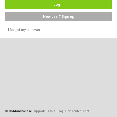
Login
New user? Sign up
I forgot my password
© 2026 Ninchanese
-
Upgrade
-
About
-
Blog
-
Help Center
-
Chat