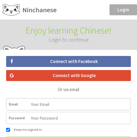
Ninchanese
Login
Enjoy learning Chinese!
Login to continue
Connect with Facebook
Connect with Google
Or via email
Email
Password
Keep me signed in