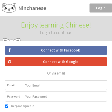
Ninchanese
Login
Enjoy learning Chinese!
Login to continue
Connect with Facebook
Connect with Google
Or via email
Email
Password
Keep me signed in