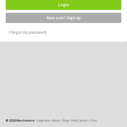
Login
New user? Sign up
I forgot my password
© 2026 Ninchanese
-
Upgrade
-
About
-
Blog
-
Help Center
-
Chat