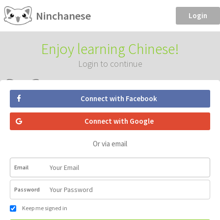
Ninchanese
Login
Enjoy learning Chinese!
Login to continue
Connect with Facebook
Connect with Google
Or via email
Email
Password
Keep me signed in