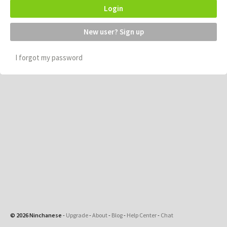
Login
New user? Sign up
I forgot my password
© 2026 Ninchanese
-
Upgrade
-
About
-
Blog
-
Help Center
-
Chat