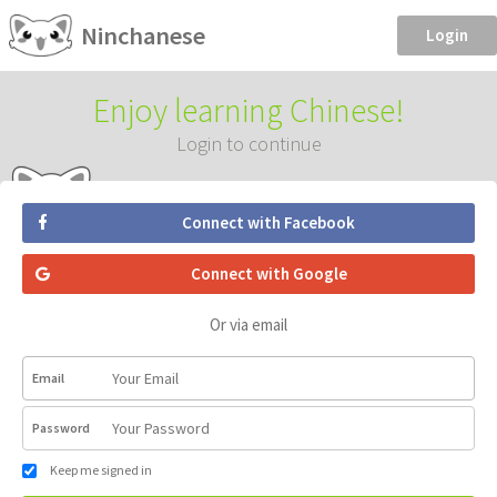
Ninchanese
Login
Enjoy learning Chinese!
Login to continue
Connect with Facebook
Connect with Google
Or via email
Email
Password
Keep me signed in