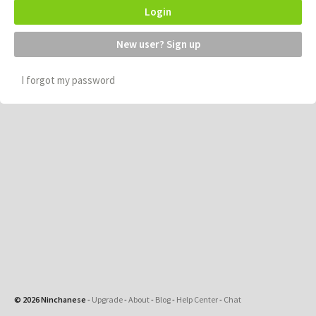
Login
New user? Sign up
I forgot my password
© 2026 Ninchanese
-
Upgrade
-
About
-
Blog
-
Help Center
-
Chat