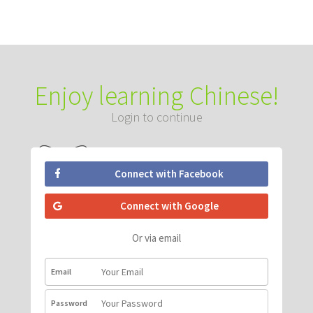
Enjoy learning Chinese!
Login to continue
Connect with Facebook
Connect with Google
Or via email
Email
Password