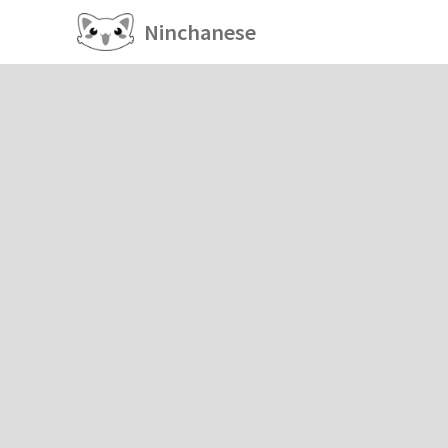
Ninchanese