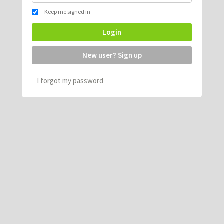
Keep me signed in
Login
New user? Sign up
I forgot my password