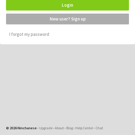
Login
New user? Sign up
I forgot my password
© 2026 Ninchanese
-
Upgrade
-
About
-
Blog
-
Help Center
-
Chat