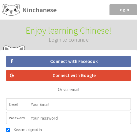
Ninchanese
Login
Enjoy learning Chinese!
Login to continue
Connect with Facebook
Connect with Google
Or via email
Email
Password
Keep me signed in