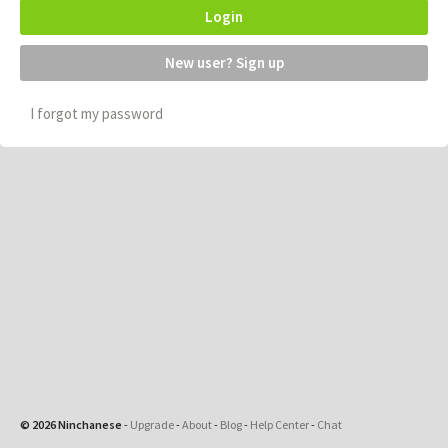
Login
New user? Sign up
I forgot my password
© 2026 Ninchanese
-
Upgrade
-
About
-
Blog
-
Help Center
-
Chat