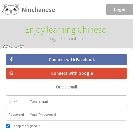
Ninchanese
Login
Enjoy learning Chinese!
Login to continue
Connect with Facebook
Connect with Google
Or via email
Email
Password
Keep me signed in