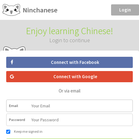
Ninchanese
Login
Enjoy learning Chinese!
Login to continue
Connect with Facebook
Connect with Google
Or via email
Email
Password
Keep me signed in