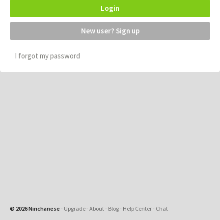
Login
New user? Sign up
I forgot my password
© 2026 Ninchanese
-
Upgrade
-
About
-
Blog
-
Help Center
-
Chat