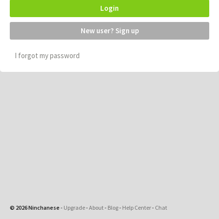
Login
New user? Sign up
I forgot my password
© 2026 Ninchanese
-
Upgrade
-
About
-
Blog
-
Help Center
-
Chat