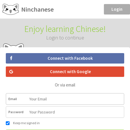
Ninchanese
Login
Enjoy learning Chinese!
Login to continue
Connect with Facebook
Connect with Google
Or via email
Email
Password
Keep me signed in