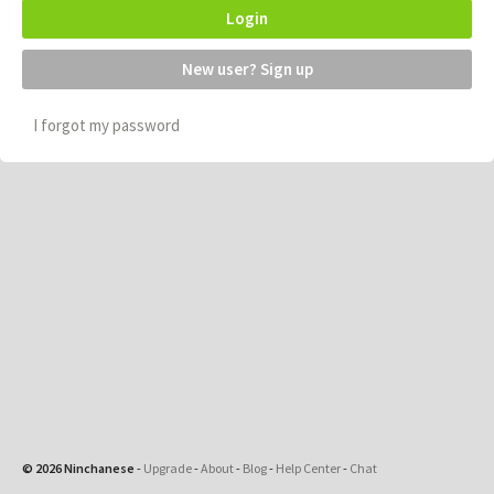
Login
New user? Sign up
I forgot my password
© 2026 Ninchanese
-
Upgrade
-
About
-
Blog
-
Help Center
-
Chat