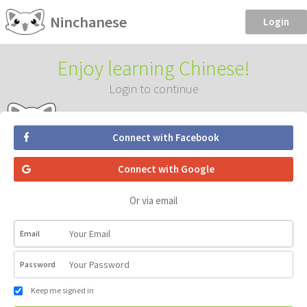
Ninchanese
Login
Enjoy learning Chinese!
Login to continue
Connect with Facebook
Connect with Google
Or via email
Email
Password
Keep me signed in