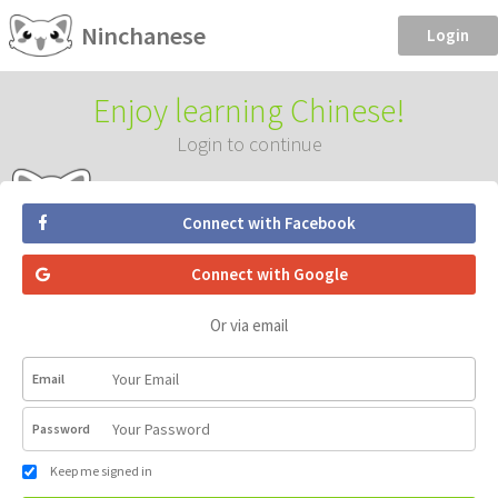
Ninchanese
Login
Enjoy learning Chinese!
Login to continue
Connect with Facebook
Connect with Google
Or via email
Email
Password
Keep me signed in