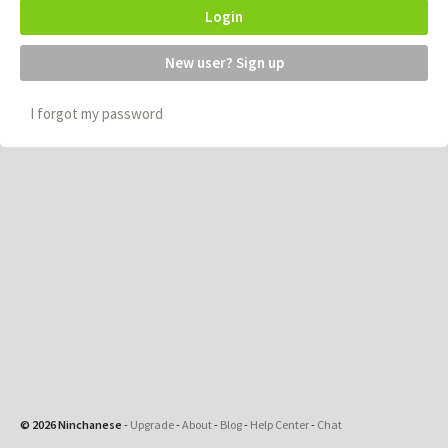
Login
New user? Sign up
I forgot my password
© 2026 Ninchanese
-
Upgrade
-
About
-
Blog
-
Help Center
-
Chat