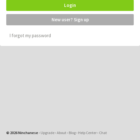
Login
New user? Sign up
I forgot my password
© 2026 Ninchanese
-
Upgrade
-
About
-
Blog
-
Help Center
-
Chat