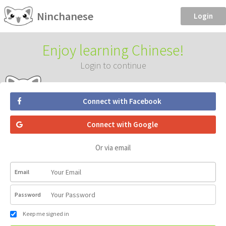
Ninchanese
Login
Enjoy learning Chinese!
Login to continue
Connect with Facebook
Connect with Google
Or via email
Email
Password
Keep me signed in