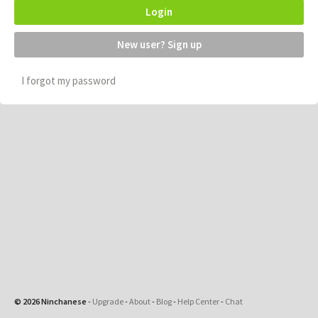
Login
New user? Sign up
I forgot my password
© 2026 Ninchanese
-
Upgrade
-
About
-
Blog
-
Help Center
-
Chat