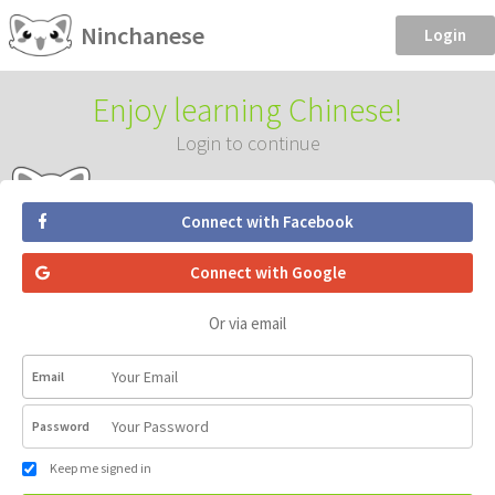
Ninchanese
Login
Enjoy learning Chinese!
Login to continue
Connect with Facebook
Connect with Google
Or via email
Email
Password
Keep me signed in