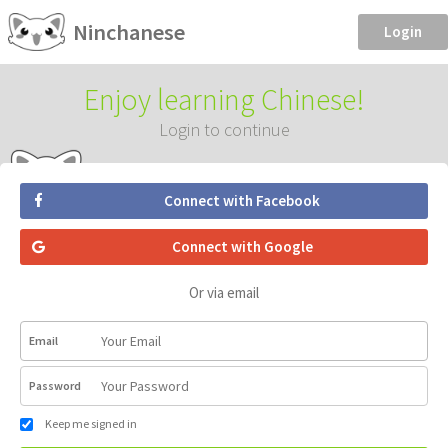
Ninchanese
Login
Enjoy learning Chinese!
Login to continue
Connect with Facebook
Connect with Google
Or via email
Email
Password
Keep me signed in