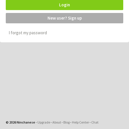
Login
New user? Sign up
I forgot my password
© 2026 Ninchanese
-
Upgrade
-
About
-
Blog
-
Help Center
-
Chat