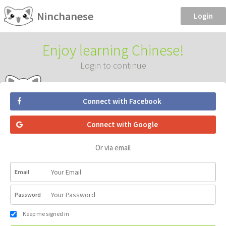
Ninchanese
Login
Enjoy learning Chinese!
Login to continue
Connect with Facebook
Connect with Google
Or via email
Email
Password
Keep me signed in