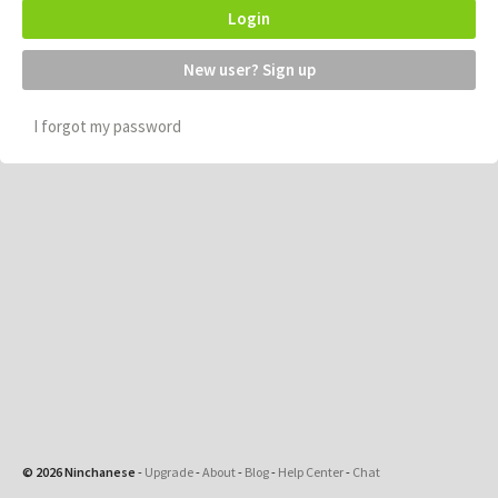
Login
New user? Sign up
I forgot my password
© 2026 Ninchanese
-
Upgrade
-
About
-
Blog
-
Help Center
-
Chat