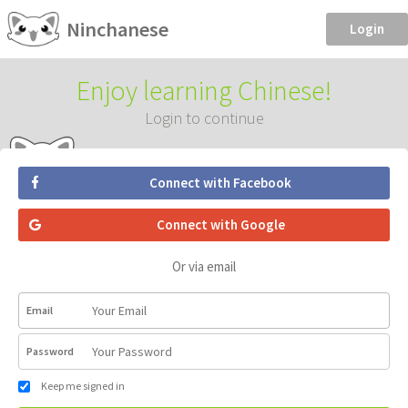
Ninchanese
Login
Enjoy learning Chinese!
Login to continue
Connect with Facebook
Connect with Google
Or via email
Email
Password
Keep me signed in