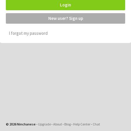
Login
New user? Sign up
I forgot my password
© 2026 Ninchanese
-
Upgrade
-
About
-
Blog
-
Help Center
-
Chat