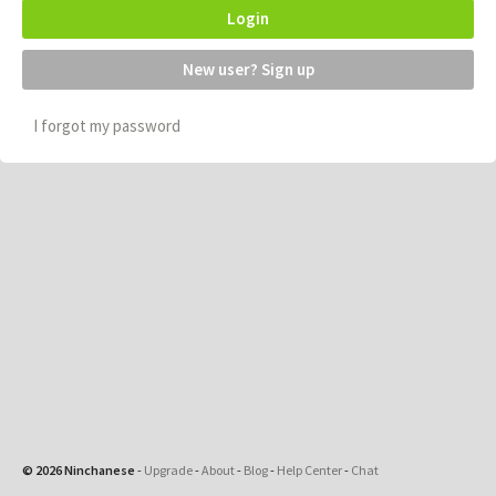
Login
New user? Sign up
I forgot my password
© 2026 Ninchanese
-
Upgrade
-
About
-
Blog
-
Help Center
-
Chat