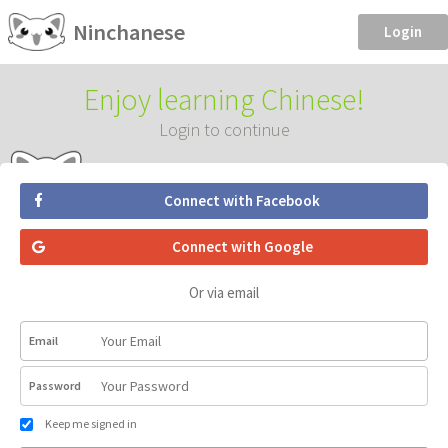
Ninchanese
Login
Enjoy learning Chinese!
Login to continue
Connect with Facebook
Connect with Google
Or via email
Email
Password
Keep me signed in