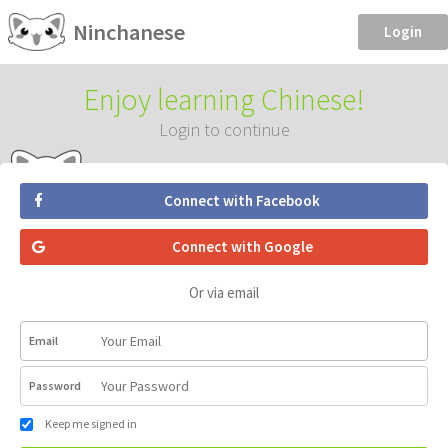
Ninchanese
Login
Enjoy learning Chinese!
Login to continue
Connect with Facebook
Connect with Google
Or via email
Email
Password
Keep me signed in