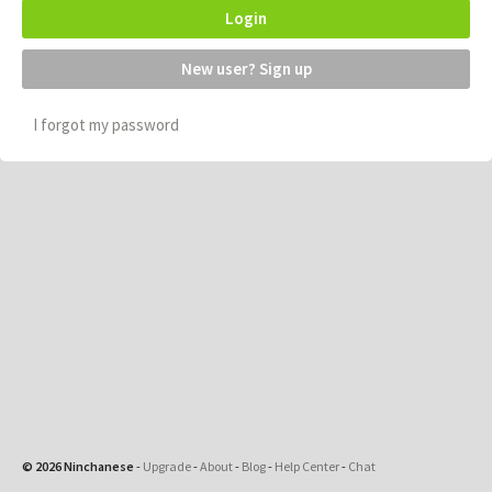
Login
New user? Sign up
I forgot my password
© 2026 Ninchanese
-
Upgrade
-
About
-
Blog
-
Help Center
-
Chat