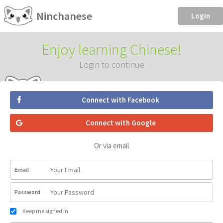
Ninchanese
Login
Enjoy learning Chinese!
Login to continue
Connect with Facebook
Connect with Google
Or via email
Email
Password
Keep me signed in