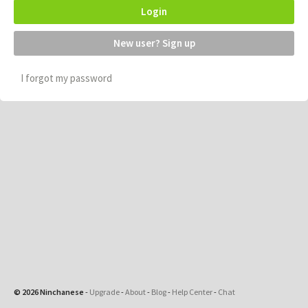
Login
New user? Sign up
I forgot my password
© 2026 Ninchanese
-
Upgrade
-
About
-
Blog
-
Help Center
-
Chat