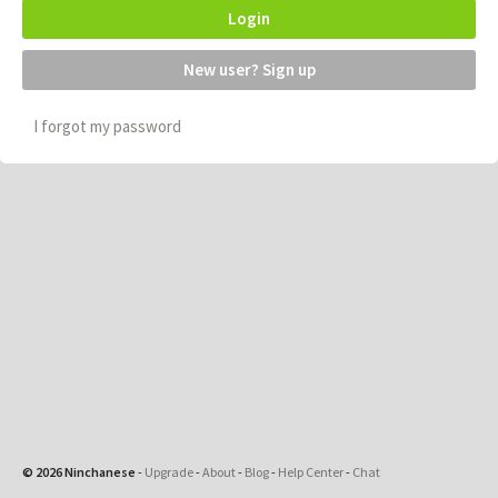
Login
New user? Sign up
I forgot my password
© 2026 Ninchanese
-
Upgrade
-
About
-
Blog
-
Help Center
-
Chat