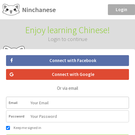
Ninchanese
Login
Enjoy learning Chinese!
Login to continue
Connect with Facebook
Connect with Google
Or via email
Email
Password
Keep me signed in