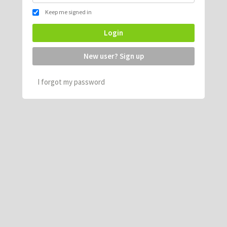
Keep me signed in
Login
New user? Sign up
I forgot my password