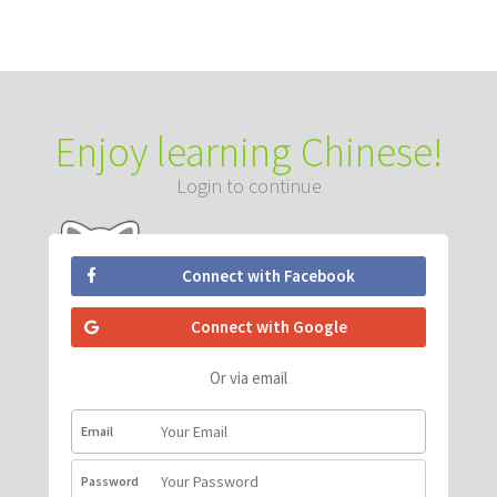
Enjoy learning Chinese!
Login to continue
Connect with Facebook
Connect with Google
Or via email
Email
Password