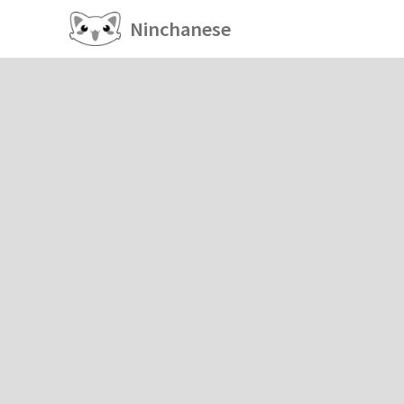
Ninchanese