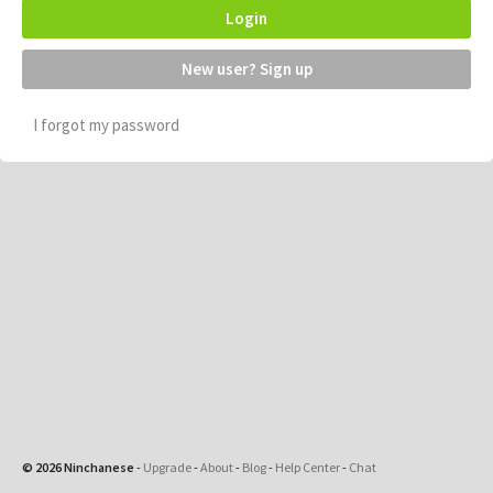
Login
New user? Sign up
I forgot my password
© 2026 Ninchanese
-
Upgrade
-
About
-
Blog
-
Help Center
-
Chat