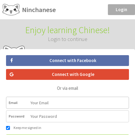
Ninchanese
Login
Enjoy learning Chinese!
Login to continue
Connect with Facebook
Connect with Google
Or via email
Email
Password
Keep me signed in