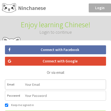
Ninchanese
Login
Enjoy learning Chinese!
Login to continue
Connect with Facebook
Connect with Google
Or via email
Email
Password
Keep me signed in