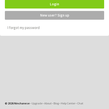
Login
New user? Sign up
I forgot my password
© 2026 Ninchanese
-
Upgrade
-
About
-
Blog
-
Help Center
-
Chat