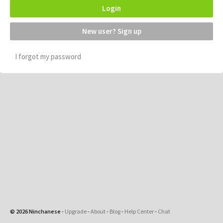
Login
New user? Sign up
I forgot my password
© 2026 Ninchanese
-
Upgrade
-
About
-
Blog
-
Help Center
-
Chat