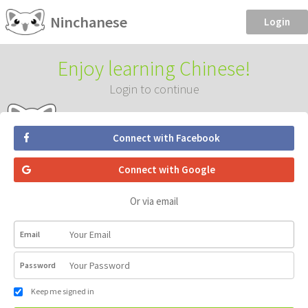
Ninchanese
Login
Enjoy learning Chinese!
Login to continue
Connect with Facebook
Connect with Google
Or via email
Email
Password
Keep me signed in