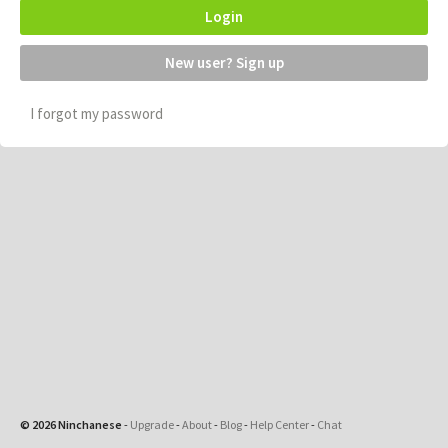
Login
New user? Sign up
I forgot my password
© 2026 Ninchanese
-
Upgrade
-
About
-
Blog
-
Help Center
-
Chat