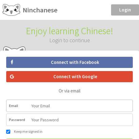
Ninchanese
Login
Enjoy learning Chinese!
Login to continue
Connect with Facebook
Connect with Google
Or via email
Email
Password
Keep me signed in