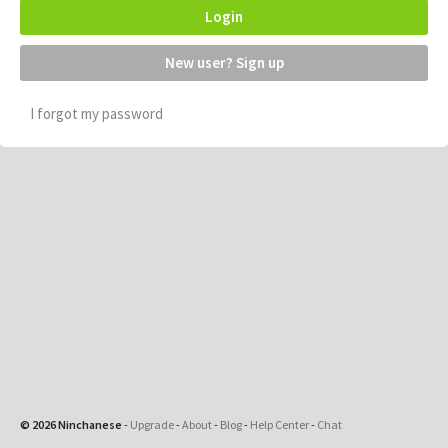
Login
New user? Sign up
I forgot my password
© 2026 Ninchanese
-
Upgrade
-
About
-
Blog
-
Help Center
-
Chat