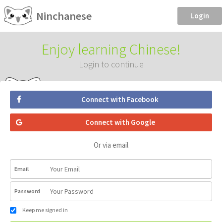
Ninchanese
Login
Enjoy learning Chinese!
Login to continue
Connect with Facebook
Connect with Google
Or via email
Email
Password
Keep me signed in