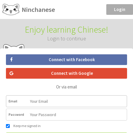
Ninchanese
Login
Enjoy learning Chinese!
Login to continue
Connect with Facebook
Connect with Google
Or via email
Email
Password
Keep me signed in