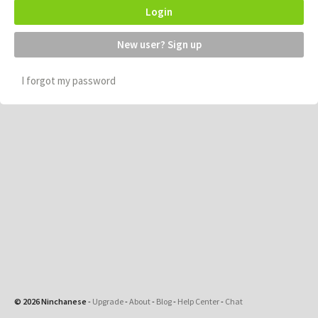
Login
New user? Sign up
I forgot my password
© 2026 Ninchanese
-
Upgrade
-
About
-
Blog
-
Help Center
-
Chat