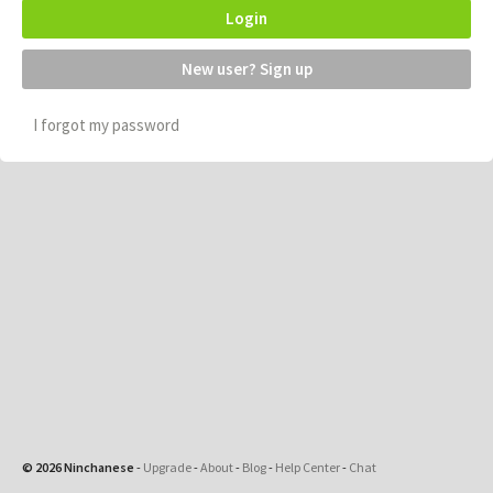
Login
New user? Sign up
I forgot my password
© 2026 Ninchanese
-
Upgrade
-
About
-
Blog
-
Help Center
-
Chat