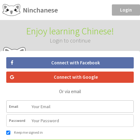
Ninchanese
Login
Enjoy learning Chinese!
Login to continue
Connect with Facebook
Connect with Google
Or via email
Email
Password
Keep me signed in