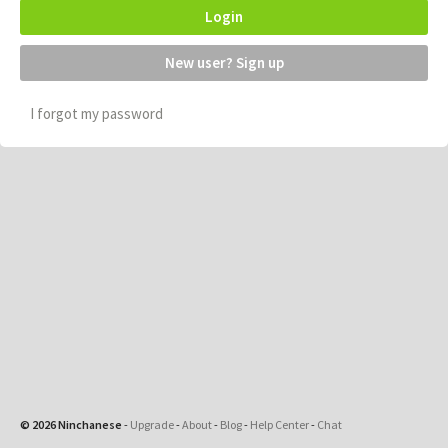
Login
New user? Sign up
I forgot my password
© 2026 Ninchanese
-
Upgrade
-
About
-
Blog
-
Help Center
-
Chat