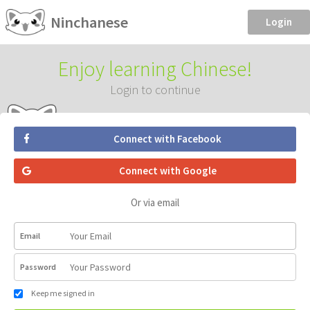
Ninchanese
Login
Enjoy learning Chinese!
Login to continue
Connect with Facebook
Connect with Google
Or via email
Email
Password
Keep me signed in