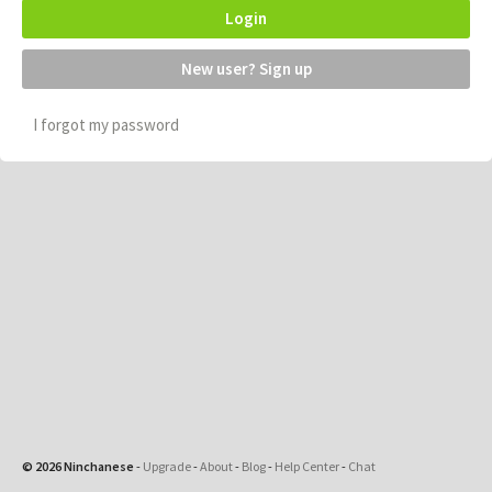
Login
New user? Sign up
I forgot my password
© 2026 Ninchanese
-
Upgrade
-
About
-
Blog
-
Help Center
-
Chat