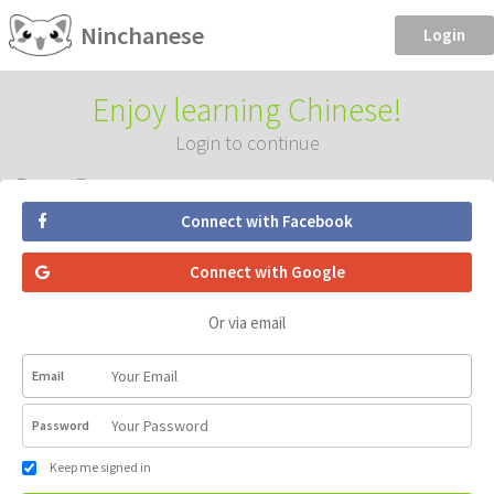
Ninchanese
Login
Enjoy learning Chinese!
Login to continue
Connect with Facebook
Connect with Google
Or via email
Email
Password
Keep me signed in