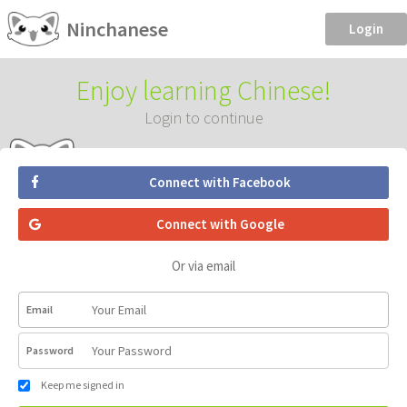
Ninchanese
Login
Enjoy learning Chinese!
Login to continue
Connect with Facebook
Connect with Google
Or via email
Email
Password
Keep me signed in