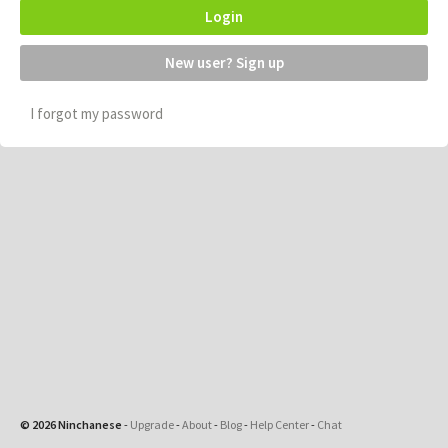
Login
New user? Sign up
I forgot my password
© 2026 Ninchanese
-
Upgrade
-
About
-
Blog
-
Help Center
-
Chat